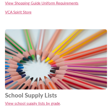
View Shopping Guide Uniform Requirements
VCA Spirit Store
School Supply Lists
View school supply lists by grade
.