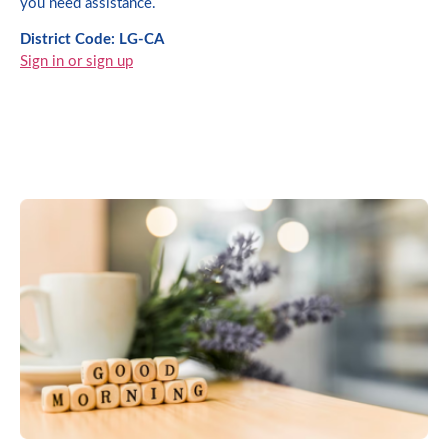
you need assistance.
District Code: LG-CA
Sign in or sign up