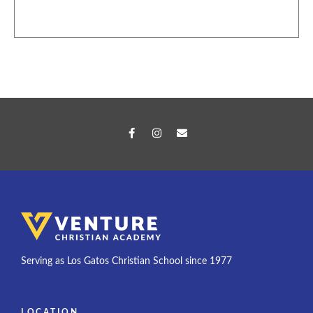
Serving as Los Gatos Christian School since 1977
LOCATION