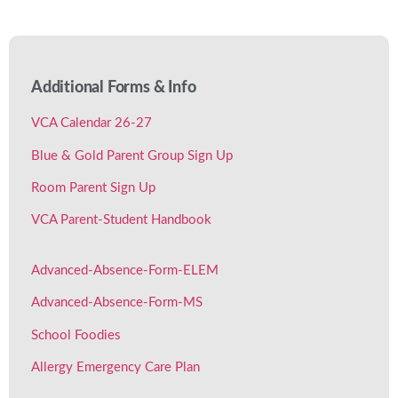
Additional Forms
& Info
VCA Calendar 26-27
Blue & Gold Parent Group Sign Up
Room Parent Sign Up
VCA Parent-Student Handbook
Advanced-Absence-Form-ELEM
Advanced-Absence-Form-MS
School Foodies
Allergy Emergency Care Plan