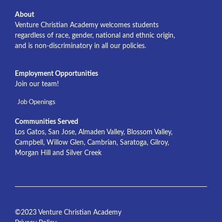
About
Venture Christian Academy welcomes students
regardless of race, gender, national and ethnic origin,
and is non-discriminatory in all our policies.
Employment Opportunities
Join our team!
Job Openings
Communities Served
Los Gatos, San Jose, Almaden Valley, Blossom Valley,
Campbell, Willow Glen, Cambrian, Saratoga, Gilroy,
Morgan Hill and Silver Creek
©2023 Venture Christian Academy