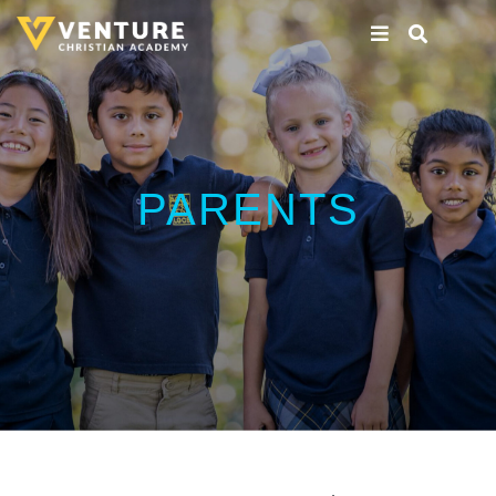
PARENTS