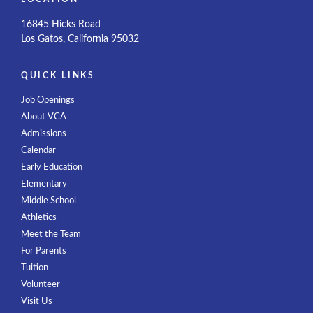
16845 Hicks Road
Los Gatos, California 95032
QUICK LINKS
Job Openings
About VCA
Admissions
Calendar
Early Education
Elementary
Middle School
Athletics
Meet the Team
For Parents
Tuition
Volunteer
Visit Us