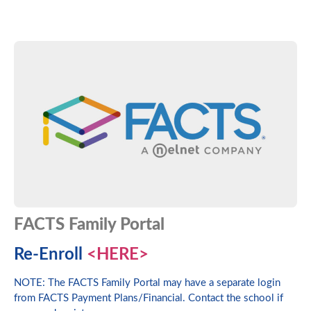
FACTS Family Portal
Re-Enroll
<HERE>
NOTE: The FACTS Family Portal may have a separate login
from FACTS Payment Plans/Financial. Contact the school if