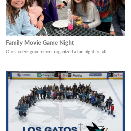
Family Movie Game Night
Our student government organized a fun night for all.