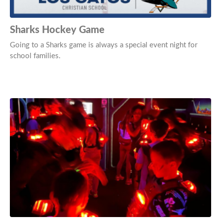
Sharks Hockey Game
Going to a Sharks game is always a special event night for
school families.