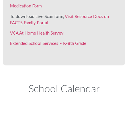
Medication Form
To download Live Scan form,
Visit Resource Docs on
FACTS Family Portal
VCA At Home Health Survey
Extended School Services – K-8th Grade
School Calendar