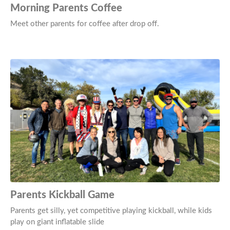
Morning Parents Coffee
Meet other parents for coffee after drop off.
Parents Kickball Game
Parents get silly, yet competitive playing kickball, while kids
play on giant inflatable slide