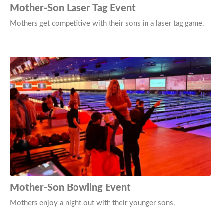
Mother-Son Laser Tag Event
Mothers get competitive with their sons in a laser tag game.
Mother-Son Bowling Event
Mothers enjoy a night out with their younger sons.