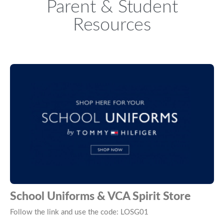
Parent & Student
Resources
School Uniforms & VCA Spirit Store
Follow the link and use the code: LOSG01