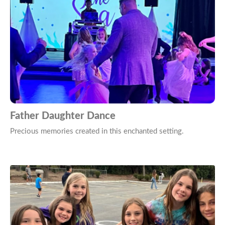
Father Daughter Dance
Precious memories created in this enchanted setting.