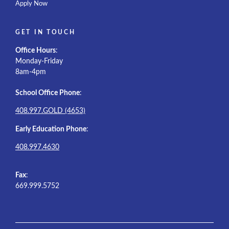
Apply Now
GET IN TOUCH
Office Hours
:
Monday-Friday
8am-4pm
School Office Phone
:
408.997.GOLD (4653)
Early Education Phone
:
408.997.4630
Fax
:
669.999.5752