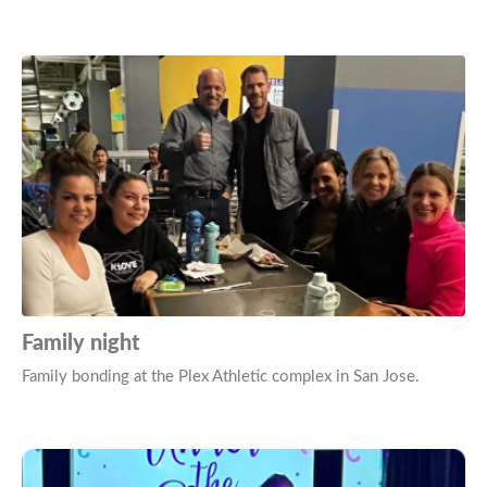
Family night
Family bonding at the Plex Athletic complex in San Jose.