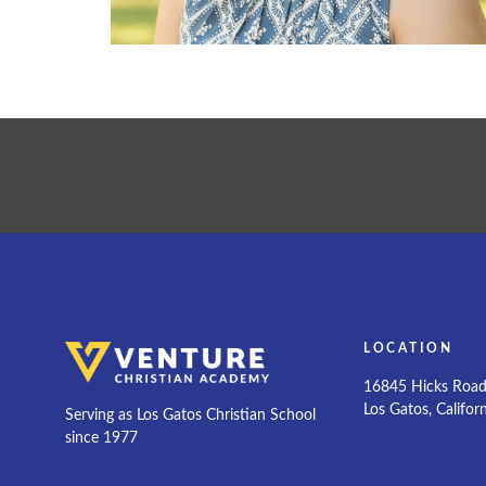
LOCATION
16845 Hicks Roa
Los Gatos, Califor
Serving as Los Gatos Christian School
since 1977