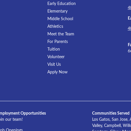
Early Education
4
Elementary
E
Middle School
Athletics
4
Meet the Team
For Parents
F
Tuition
6
Volunteer
Visit Us
Apply Now
mployment Opportunities
Communities Served
oin our team!
Los Gatos, San Jose, 
Valley, Campbell, Wil
Job Openings