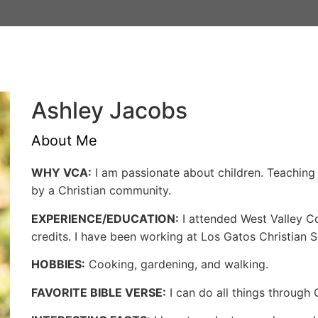
Admissions
Schools
Athlet
Ashley Jacobs
About Me
WHY VCA:
I am passionate about children. Teachin
by a Christian community.
EXPERIENCE/EDUCATION:
I attended West Valley C
credits. I have been working at Los Gatos Christian 
HOBBIES:
Cooking, gardening, and walking.
FAVORITE BIBLE VERSE:
I can do all things through 