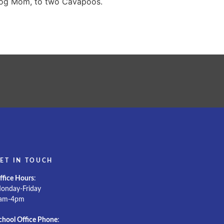
 dog Mom, to two Cavapoos.
ET IN TOUCH
ffice Hours
:
onday-Friday
am-4pm
chool Office Phone
: