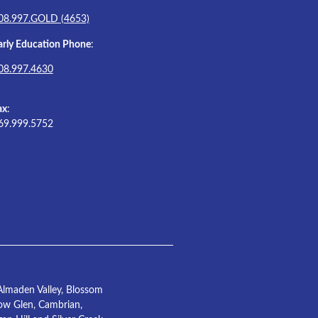
08.997.GOLD (4653)
arly Education Phone
:
08.997.4630
ax
:
69.999.5752
Almaden Valley, Blossom
low Glen, Cambrian,