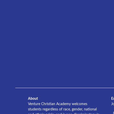
About
E
Venture Christian Academy welcomes
J
students regardless of race, gender, national