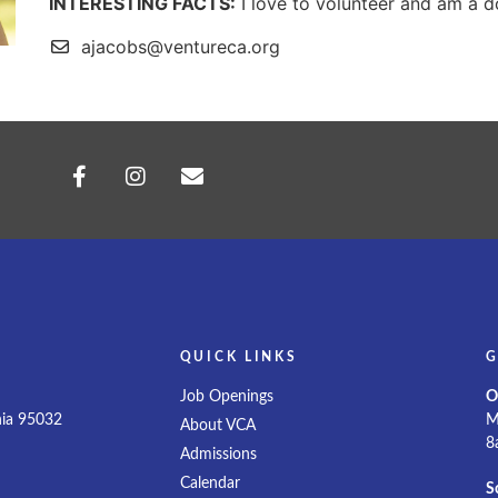
INTERESTING FACTS:
I love to volunteer and am a
ajacobs@ventureca.org
QUICK LINKS
G
d
Job Openings
O
nia 95032
M
About VCA
8
Admissions
Calendar
S