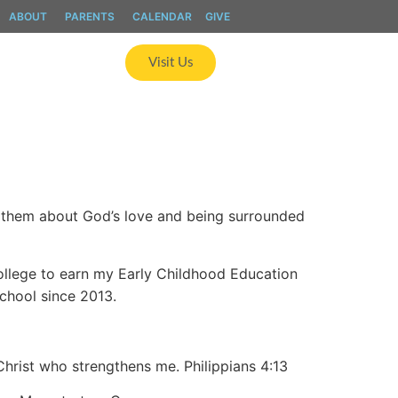
ABOUT
PARENTS
CALENDAR
GIVE
ics
Apply
Visit Us
g them about God’s love and being surrounded
ollege to earn my Early Childhood Education
School since 2013.
Christ who strengthens me. Philippians 4:13