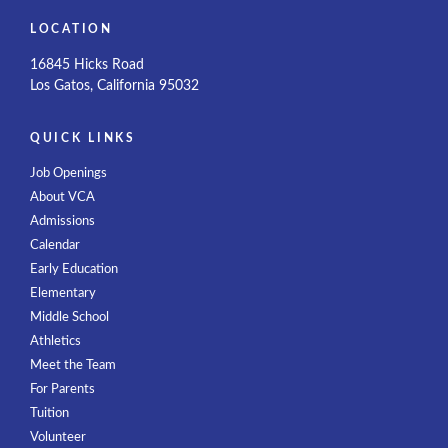
LOCATION
16845 Hicks Road
Los Gatos, California 95032
QUICK LINKS
Job Openings
About VCA
Admissions
Calendar
Early Education
Elementary
Middle School
Athletics
Meet the Team
For Parents
Tuition
Volunteer