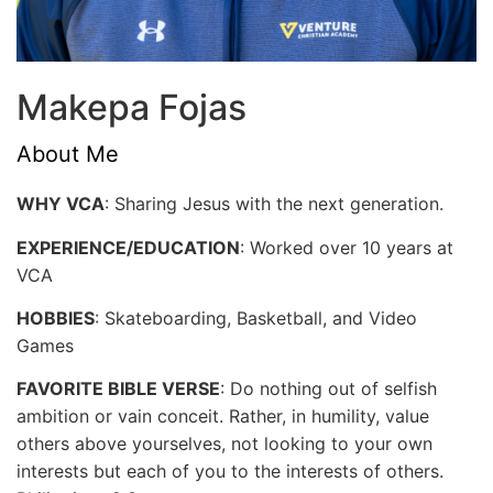
Makepa Fojas
About Me
WHY VCA
: Sharing Jesus with the next generation.
EXPERIENCE/EDUCATION
: Worked over 10 years at
VCA
HOBBIES
: Skateboarding, Basketball, and Video
Games
FAVORITE BIBLE VERSE
: Do nothing out of selfish
ambition or vain conceit. Rather, in humility, value
others above yourselves, not looking to your own
interests but each of you to the interests of others.