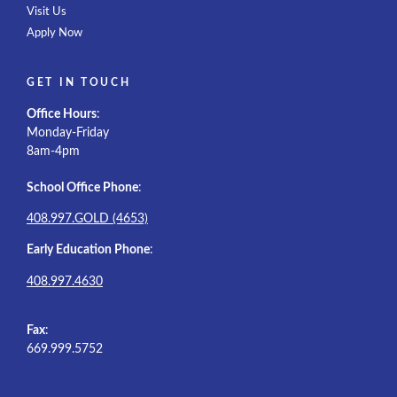
Visit Us
Apply Now
GET IN TOUCH
Office Hours
:
Monday-Friday
8am-4pm
School Office Phone
:
408.997.GOLD (4653)
Early Education Phone
:
408.997.4630
Fax
:
669.999.5752