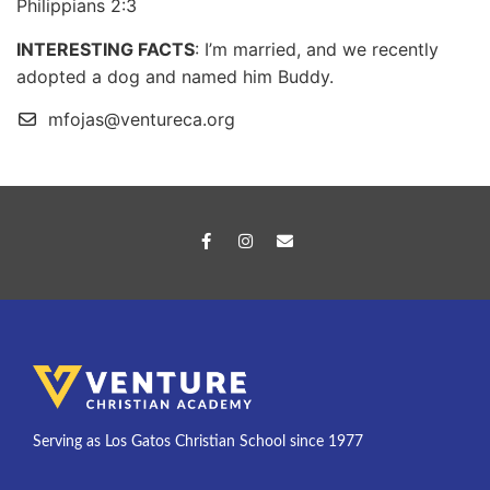
Philippians 2:3
INTERESTING FACTS
: I’m married, and we recently
adopted a dog and named him Buddy.
mfojas@ventureca.org
Serving as Los Gatos Christian School since 1977