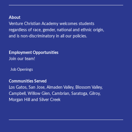
About
Venture Christian Academy welcomes students
regardless of race, gender, national and ethnic origin,
and is non-discriminatory in all our policies.
Employment Opportunities
Join our team!
Job Openings
Communities Served
Los Gatos, San Jose, Almaden Valley, Blossom Valley,
Campbell, Willow Glen, Cambrian, Saratoga, Gilroy,
Morgan Hill and Silver Creek