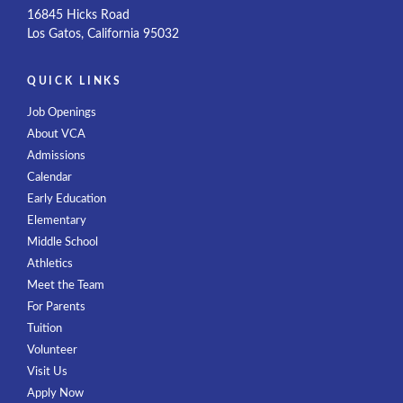
16845 Hicks Road
Los Gatos, California 95032
QUICK LINKS
Job Openings
About VCA
Admissions
Calendar
Early Education
Elementary
Middle School
Athletics
Meet the Team
For Parents
Tuition
Volunteer
Visit Us
Apply Now