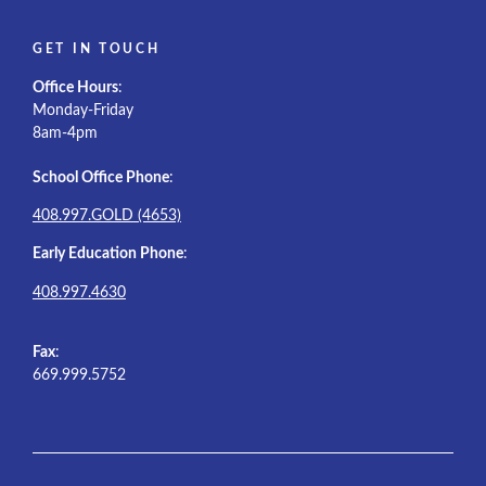
GET IN TOUCH
Office Hours
:
Monday-Friday
8am-4pm
School Office Phone
:
408.997.GOLD (4653)
Early Education Phone
:
408.997.4630
Fax
:
669.999.5752