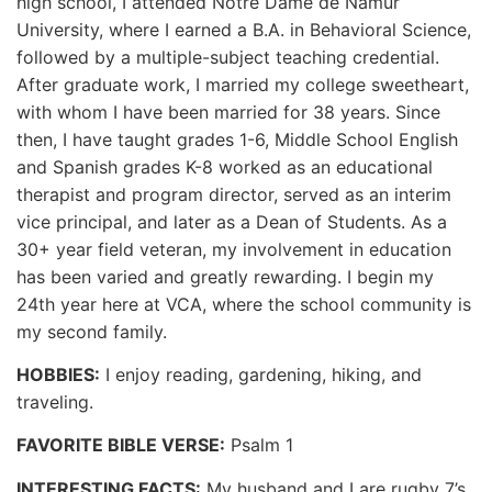
high school, I attended Notre Dame de Namur
University, where I earned a B.A. in Behavioral Science,
followed by a multiple-subject teaching credential.
After graduate work, I married my college sweetheart,
with whom I have been married for 38 years. Since
then, I have taught grades 1-6, Middle School English
and Spanish grades K-8 worked as an educational
therapist and program director, served as an interim
vice principal, and later as a Dean of Students. As a
30+ year field veteran, my involvement in education
has been varied and greatly rewarding. I begin my
24th year here at VCA, where the school community is
my second family.
HOBBIES:
I enjoy reading, gardening, hiking, and
traveling.
FAVORITE BIBLE VERSE:
Psalm 1
INTERESTING FACTS:
My husband and I are rugby 7’s