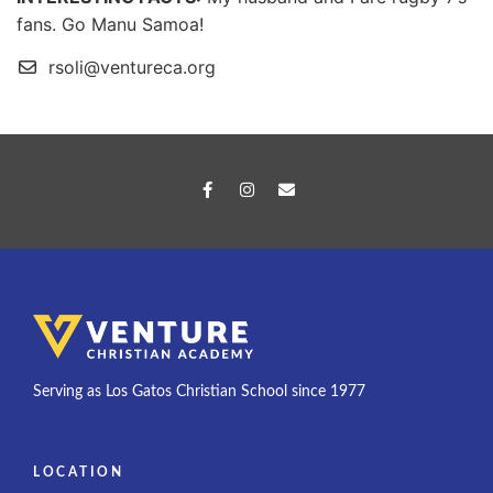
fans. Go Manu Samoa!
rsoli@ventureca.org
Serving as Los Gatos Christian School since 1977
LOCATION