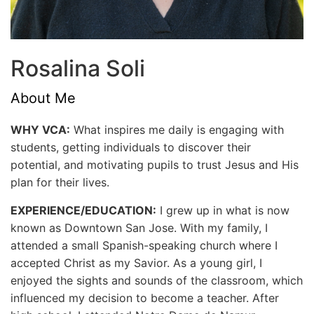
Rosalina Soli
About Me
WHY VCA:
What inspires me daily is engaging with
students, getting individuals to discover their
potential, and motivating pupils to trust Jesus and His
plan for their lives.
EXPERIENCE/EDUCATION:
I grew up in what is now
known as Downtown San Jose. With my family, I
attended a small Spanish-speaking church where I
accepted Christ as my Savior. As a young girl, I
enjoyed the sights and sounds of the classroom, which
influenced my decision to become a teacher. After