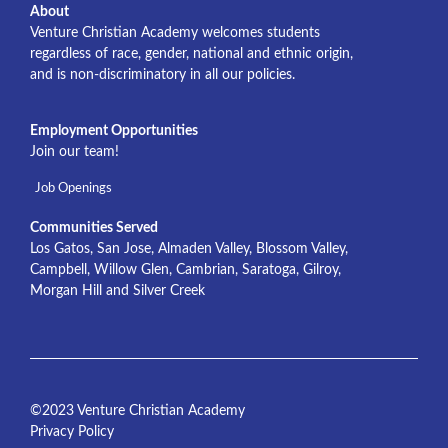
About
Venture Christian Academy welcomes students
regardless of race, gender, national and ethnic origin,
and is non-discriminatory in all our policies.
Employment Opportunities
Join our team!
Job Openings
Communities Served
Los Gatos, San Jose, Almaden Valley, Blossom Valley,
Campbell, Willow Glen, Cambrian, Saratoga, Gilroy,
Morgan Hill and Silver Creek
©2023 Venture Christian Academy
Privacy Policy