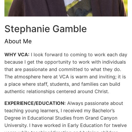
Stephanie Gamble
About Me
WHY VCA:
I look forward to coming to work each day
because I get the opportunity to work with individuals
that are passionate and committed to what they do.
The atmosphere here at VCA is warm and inviting; it is
a place where staff, students, and families can build
authentic relationships centered around Christ.
EXPERIENCE/EDUCATION:
Always passionate about
teaching young learners, I received my Bachelor’s
Degree in Educational Studies from Grand Canyon
University. I have worked in Early Education for twelve