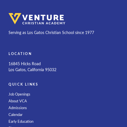
Serving as Los Gatos Christian School since 1977
LOCATION
16845 Hicks Road
Los Gatos, California 95032
QUICK LINKS
Job Openings
About VCA
Admissions
Calendar
Early Education