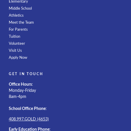
Elementary
Middle School
Athletics
Meet the Team
For Parents
Tuition
Volunteer
Visit Us
Apply Now
GET IN TOUCH
Office Hours
:
Monday-Friday
8am-4pm
School Office Phone
:
408.997.GOLD (4653)
Early Education Phone
: