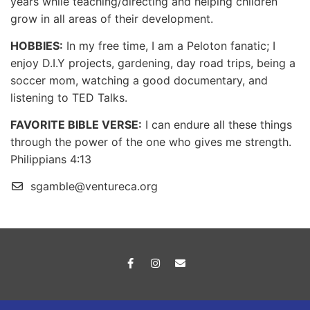
years while teaching/directing and helping children
grow in all areas of their development.
HOBBIES:
In my free time, I am a Peloton fanatic; I
enjoy D.I.Y projects, gardening, day road trips, being a
soccer mom, watching a good documentary, and
listening to TED Talks.
FAVORITE BIBLE VERSE:
I can endure all these things
through the power of the one who gives me strength.
Philippians 4:13
sgamble@ventureca.org