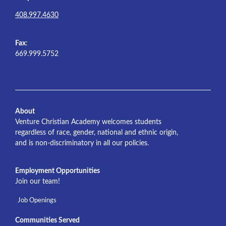
408.997.4630
Fax
:
669.999.5752
About
Venture Christian Academy welcomes students
regardless of race, gender, national and ethnic origin,
and is non-discriminatory in all our policies.
Employment Opportunities
Join our team!
Job Openings
Communities Served